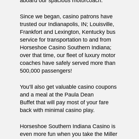
aboard our spacious motorcoach.
Since we began, casino patrons have
trusted our Indianapolis, IN; Louisville,
Frankfort and Lexington, Kentucky bus
service for transportation to and from
Horseshoe Casino Southern Indiana;
over that time, our fleet of luxury motor
coaches have safely served more than
500,000 passengers!
You’ll also get valuable casino coupons
and a meal at the Paula Dean
Buffet that will pay most of your fare
back with minimal casino play.
Horseshoe Southern Indiana Casino is
even more fun when you take the Miller