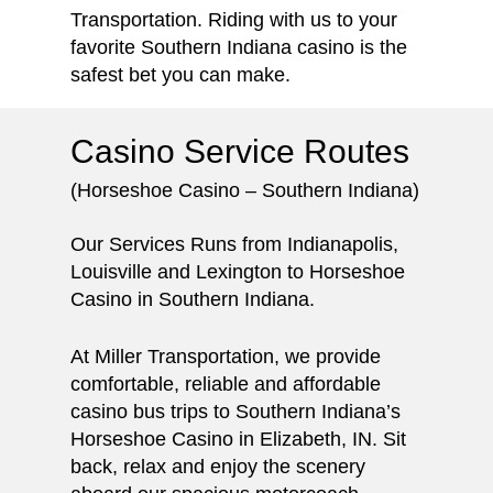
Transportation. Riding with us to your
favorite Southern Indiana casino is the
safest bet you can make.
Casino Service Routes
(Horseshoe Casino – Southern Indiana)
Our Services Runs from Indianapolis,
Louisville and Lexington to Horseshoe
Casino in Southern Indiana.
At Miller Transportation, we provide
comfortable, reliable and affordable
casino bus trips to Southern Indiana’s
Horseshoe Casino in Elizabeth, IN. Sit
back, relax and enjoy the scenery