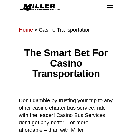
Skip
Menu
to
main
Close
content
Menu
Home
»
Casino Transportation
The Smart Bet For
Casino
Transportation
Don’t gamble by trusting your trip to any
other casino charter bus service; ride
with the leader! Casino Bus Services
don’t get any better – or more
affordable – than with Miller