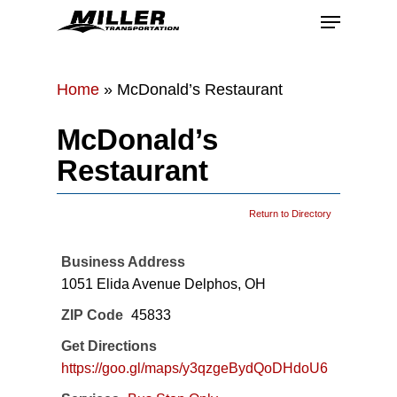
Skip
Menu
to
main
Close
content
Menu
Home
»
McDonald’s Restaurant
McDonald’s
Restaurant
Return to Directory
Business Address
1051 Elida Avenue Delphos, OH
ZIP Code
45833
Get Directions
https://goo.gl/maps/y3qzgeBydQoDHdoU6