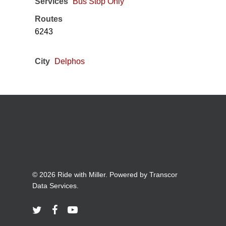
Services
Bus Stop Only
Routes
6243
City
Delphos
© 2026 Ride with Miller. Powered by
Transcor
Data Services.
twitter
facebook
youtube