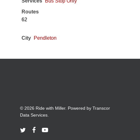
Services
Bus Stop Only
Routes
62
City
Pendleton
© 2026 Ride with Miller. Powered by
Transcor
Data Services.
twitter
facebook
youtube