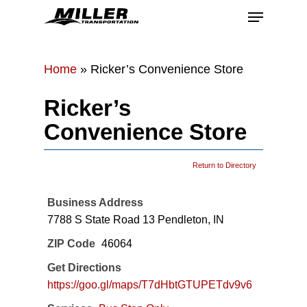
Skip
Menu
to
main
Close
content
Menu
Home
»
Ricker’s Convenience Store
Ricker’s
Convenience Store
Return to Directory
Business Address
7788 S State Road 13 Pendleton, IN
ZIP Code
46064
Get Directions
https://goo.gl/maps/T7dHbtGTUPETdv9v6